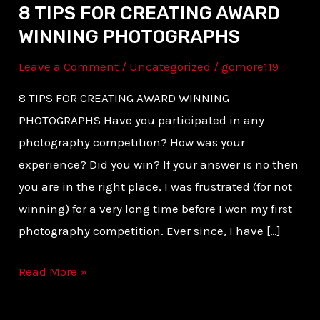
8 TIPS FOR CREATING AWARD
WINNING PHOTOGRAPHS
Leave a Comment
/
Uncategorized
/
gomore119
8 TIPS FOR CREATING AWARD WINNING
PHOTOGRAPHS Have you participated in any
photography competition? How was your
experience? Did you win? If your answer is no then
you are in the right place, I was frustrated (for not
winning) for a very long time before I won my first
photography competition. Ever since, I have […]
Read More »