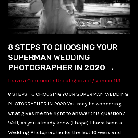
SUPERMAN
WEDDING
PHOTOGRAPHER
IN
2020 →
8 STEPS TO CHOOSING YOUR
SUPERMAN WEDDING
PHOTOGRAPHER IN 2020 →
Leave a Comment
/
Uncategorized
/
gomore119
8 STEPS TO CHOOSING YOUR SUPERMAN WEDDING
PHOTOGRAPHER IN 2020 You may be wondering,
what gives me the right to answer this question?
Well, as you already know (I hope) I have been a
Wedding Photographer for the last 10 years and