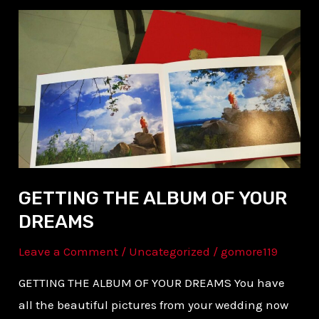
GETTING
THE
ALBUM
OF
YOUR
DREAMS
GETTING THE ALBUM OF YOUR
DREAMS
Leave a Comment
/
Uncategorized
/
gomore119
GETTING THE ALBUM OF YOUR DREAMS You have
all the beautiful pictures from your wedding now