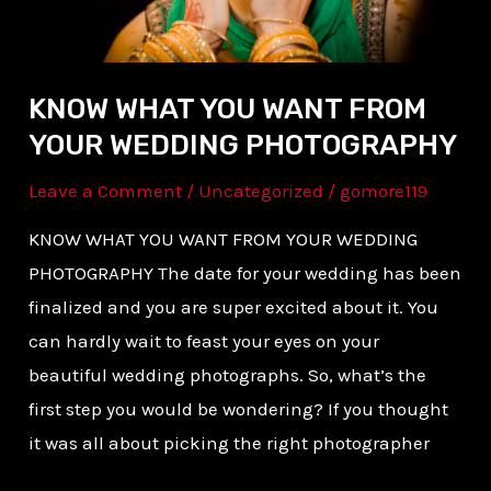
PHOTOGRAPHY
KNOW WHAT YOU WANT FROM
YOUR WEDDING PHOTOGRAPHY
Leave a Comment
/
Uncategorized
/
gomore119
KNOW WHAT YOU WANT FROM YOUR WEDDING
PHOTOGRAPHY The date for your wedding has been
finalized and you are super excited about it. You
can hardly wait to feast your eyes on your
beautiful wedding photographs. So, what’s the
first step you would be wondering? If you thought
it was all about picking the right photographer