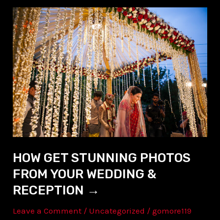
HOW
GET
STUNNING
PHOTOS
FROM
YOUR
WEDDING
&
RECEPTION →
HOW GET STUNNING PHOTOS
FROM YOUR WEDDING &
RECEPTION →
Leave a Comment
/
Uncategorized
/
gomore119