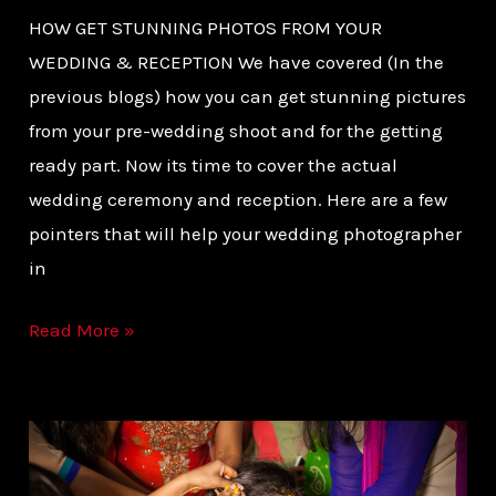
HOW GET STUNNING PHOTOS FROM YOUR
WEDDING & RECEPTION We have covered (In the
previous blogs) how you can get stunning pictures
from your pre-wedding shoot and for the getting
ready part. Now its time to cover the actual
wedding ceremony and reception. Here are a few
pointers that will help your wedding photographer
in
Read More »
INDIAN
DESTINATION