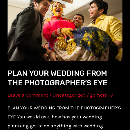
WEDDING
FROM
THE
PHOTOGRAPHER’S
EYE
PLAN YOUR WEDDING FROM
THE PHOTOGRAPHER’S EYE
Leave a Comment
/
Uncategorized
/
gomore119
PLAN YOUR WEDDING FROM THE PHOTOGRAPHER’S
EYE You would ask, how has your wedding
planning got to do anything with wedding