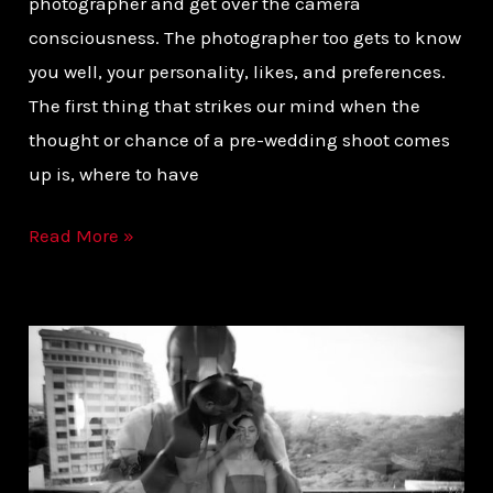
photographer and get over the camera
consciousness. The photographer too gets to know
you well, your personality, likes, and preferences.
The first thing that strikes our mind when the
thought or chance of a pre-wedding shoot comes
up is, where to have
Read More »
8
STEPS
TO
CHOOSING
YOUR