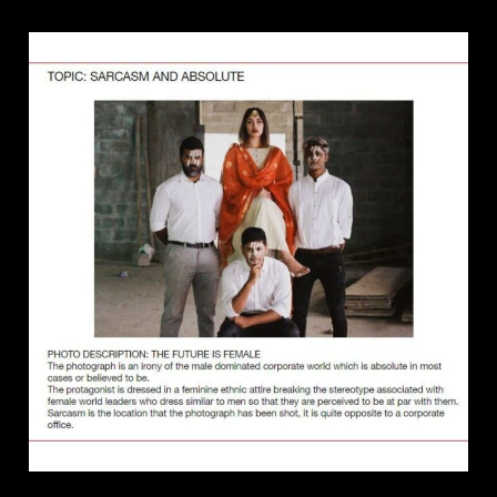
8
TIPS
FOR
CREATING
AWARD
WINNING
PHOTOGRAPHS