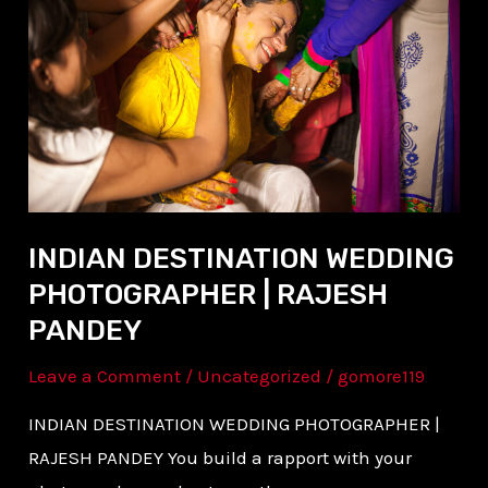
WEDDING
PHOTOGRAPHER
|
RAJESH
PANDEY
INDIAN DESTINATION WEDDING
PHOTOGRAPHER | RAJESH
PANDEY
Leave a Comment
/
Uncategorized
/
gomore119
INDIAN DESTINATION WEDDING PHOTOGRAPHER |
RAJESH PANDEY You build a rapport with your