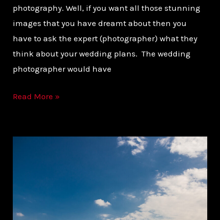
photography. Well, if you want all those stunning
images that you have dreamt about then you
have to ask the expert (photographer) what they
think about your wedding plans. The wedding
photographer would have
Read More »
PRE
WEDDING
PHOTO
SHOOT
AT
THE