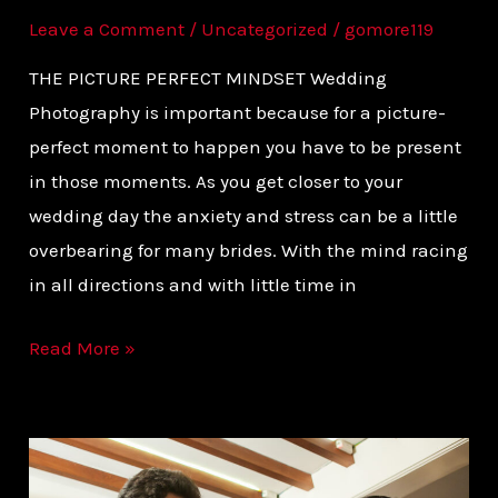
Leave a Comment
/
Uncategorized
/
gomore119
THE PICTURE PERFECT MINDSET Wedding
Photography is important because for a picture-
perfect moment to happen you have to be present
in those moments. As you get closer to your
wedding day the anxiety and stress can be a little
overbearing for many brides. With the mind racing
in all directions and with little time in
Read More »
PLAN
YOUR