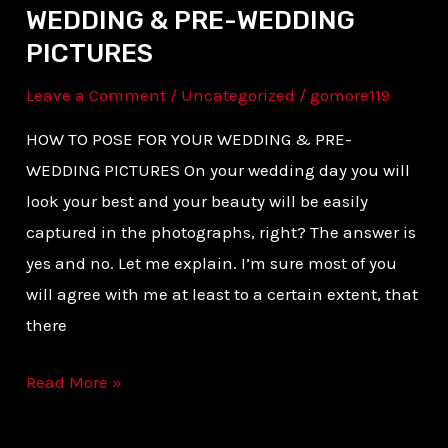
WEDDING & PRE-WEDDING
PICTURES
Leave a Comment
/
Uncategorized
/
gomore119
HOW TO POSE FOR YOUR WEDDING & PRE-
WEDDING PICTURES On your wedding day you will
look your best and your beauty will be easily
captured in the photographs, right? The answer is
yes and no. Let me explain. I’m sure most of you
will agree with me at least to a certain extent, that
there
Read More »