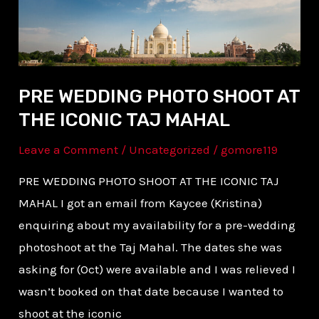
ICONIC
TAJ
MAHAL
PRE WEDDING PHOTO SHOOT AT
THE ICONIC TAJ MAHAL
Leave a Comment
/
Uncategorized
/
gomore119
PRE WEDDING PHOTO SHOOT AT THE ICONIC TAJ
MAHAL I got an email from Kaycee (Kristina)
enquiring about my availability for a pre-wedding
photoshoot at the Taj Mahal. The dates she was
asking for (Oct) were available and I was relieved I
wasn’t booked on that date because I wanted to
shoot at the iconic