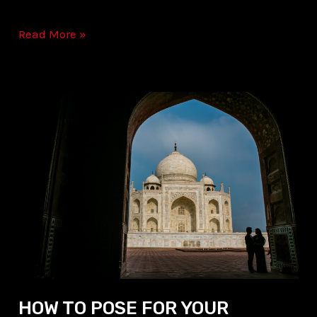
Read More »
HOW
TO
POSE
FOR
YOUR
WEDDING
&
PRE-
WEDDING
PICTURES
HOW TO POSE FOR YOUR