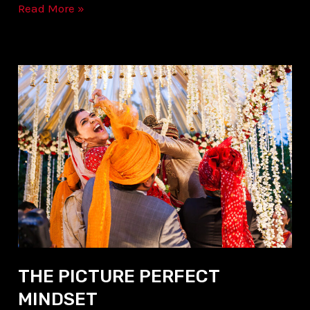
Read More »
THE
PICTURE
PERFECT
MINDSET
THE PICTURE PERFECT
MINDSET