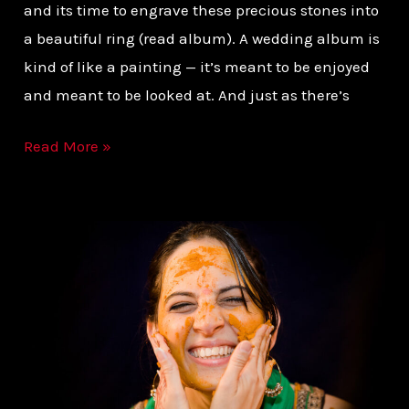
and its time to engrave these precious stones into
a beautiful ring (read album). A wedding album is
kind of like a painting — it’s meant to be enjoyed
and meant to be looked at. And just as there’s
Read More »
KNOW
WHAT
YOU
WANT
FROM
YOUR
WEDDING