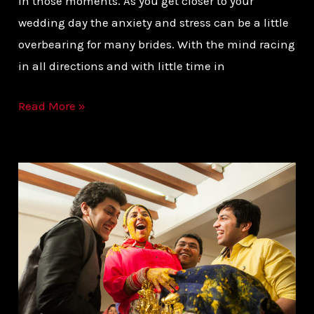
in those moments. As you get closer to your
wedding day the anxiety and stress can be a little
overbearing for many brides. With the mind racing
in all directions and with little time in
Read More »
PLAN
YOUR
WEDDING
FROM
THE
PHOTOGRAPHER’S
EYE