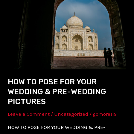
TO
POSE
FOR
YOUR
WEDDING
&
PRE-
WEDDING
PICTURES
HOW TO POSE FOR YOUR
WEDDING & PRE-WEDDING
PICTURES
Leave a Comment
/
Uncategorized
/
gomore119
HOW TO POSE FOR YOUR WEDDING & PRE-