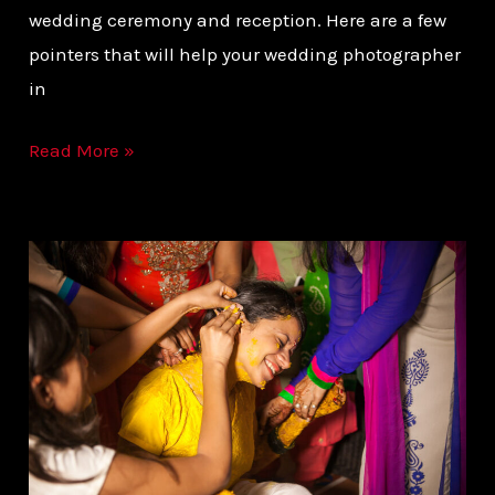
wedding ceremony and reception. Here are a few
pointers that will help your wedding photographer
in
Read More »
INDIAN
DESTINATION
WEDDING
PHOTOGRAPHER
|
RAJESH
PANDEY