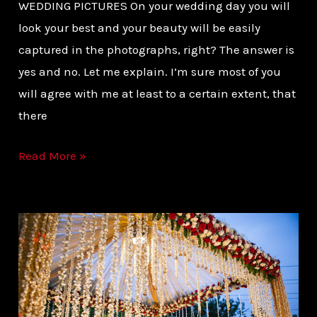
WEDDING PICTURES On your wedding day you will
look your best and your beauty will be easily
captured in the photographs, right? The answer is
yes and no. Let me explain. I’m sure most of you
will agree with me at least to a certain extent, that
there
Read More »
HOW
GET
STUNNING
PHOTOS
FROM