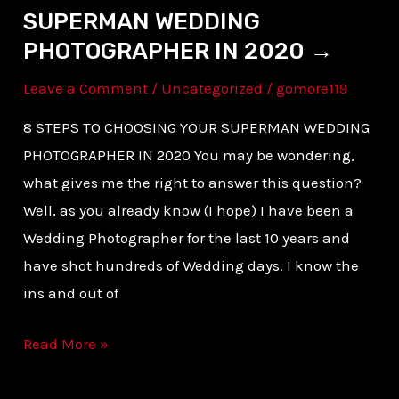
SUPERMAN WEDDING
PHOTOGRAPHER IN 2020 →
Leave a Comment
/
Uncategorized
/
gomore119
8 STEPS TO CHOOSING YOUR SUPERMAN WEDDING
PHOTOGRAPHER IN 2020 You may be wondering,
what gives me the right to answer this question?
Well, as you already know (I hope) I have been a
Wedding Photographer for the last 10 years and
have shot hundreds of Wedding days. I know the
ins and out of
Read More »