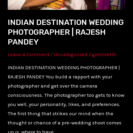
INDIAN DESTINATION WEDDING
PHOTOGRAPHER | RAJESH
PANDEY
Leave a Comment
/
Uncategorized
/
gomore119
INDIAN DESTINATION WEDDING PHOTOGRAPHER |
RAJESH PANDEY You build a rapport with your
photographer and get over the camera
consciousness. The photographer too gets to know
you well, your personality, likes, and preferences.
The first thing that strikes our mind when the
thought or chance of a pre-wedding shoot comes
up is, where to have