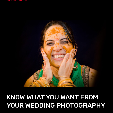
KNOW
WHAT
YOU
WANT
FROM
YOUR
WEDDING
PHOTOGRAPHY
KNOW WHAT YOU WANT FROM
YOUR WEDDING PHOTOGRAPHY