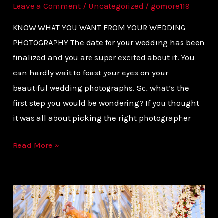
Leave a Comment
/
Uncategorized
/
gomore119
KNOW WHAT YOU WANT FROM YOUR WEDDING
PHOTOGRAPHY The date for your wedding has been
finalized and you are super excited about it. You
can hardly wait to feast your eyes on your
beautiful wedding photographs. So, what’s the
first step you would be wondering? If you thought
it was all about picking the right photographer
Read More »
THE
PICTURE