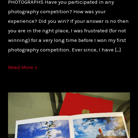
PHOTOGRAPHS Have you participated in any
photography competition? How was your
experience? Did you win? If your answer is no then
you are in the right place, I was frustrated (for not
winning) for a very long time before I won my first
photography competition. Ever since, I have […]
Read More »
GETTING
THE
ALBUM
OF
YOUR