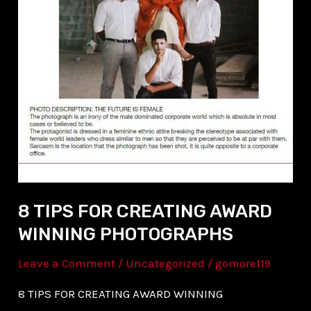
AWARD
WINNING
PHOTOGRAPHS
8 TIPS FOR CREATING AWARD
WINNING PHOTOGRAPHS
Leave a Comment
/
Uncategorized
/
gomore119
8 TIPS FOR CREATING AWARD WINNING