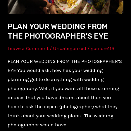
PLAN YOUR WEDDING FROM
THE PHOTOGRAPHER’S EYE
Leave a Comment
/
Uncategorized
/
gomore119
PLAN YOUR WEDDING FROM THE PHOTOGRAPHER’S
EYE You would ask, how has your wedding
planning got to do anything with wedding
photography. Well, if you want all those stunning
images that you have dreamt about then you
have to ask the expert (photographer) what they
think about your wedding plans. The wedding
photographer would have