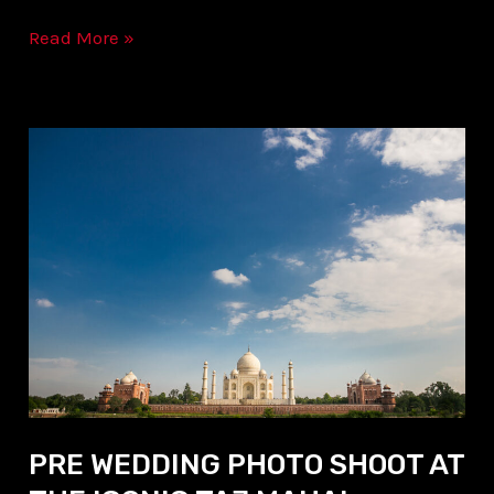
Read More »
PRE
WEDDING
PHOTO
SHOOT
AT
THE
ICONIC
TAJ
MAHAL
PRE WEDDING PHOTO SHOOT AT