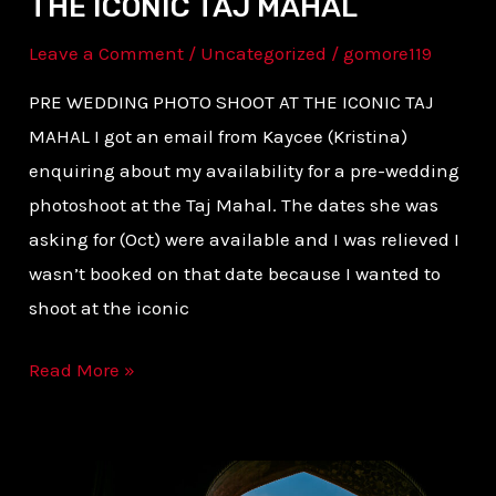
THE ICONIC TAJ MAHAL
Leave a Comment
/
Uncategorized
/
gomore119
PRE WEDDING PHOTO SHOOT AT THE ICONIC TAJ
MAHAL I got an email from Kaycee (Kristina)
enquiring about my availability for a pre-wedding
photoshoot at the Taj Mahal. The dates she was
asking for (Oct) were available and I was relieved I
wasn’t booked on that date because I wanted to
shoot at the iconic
Read More »
HOW