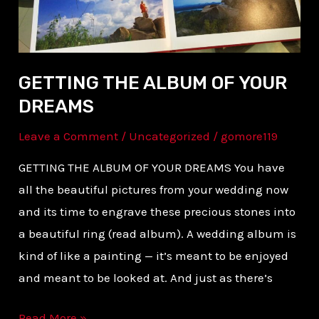
DREAMS
GETTING THE ALBUM OF YOUR
DREAMS
Leave a Comment
/
Uncategorized
/
gomore119
GETTING THE ALBUM OF YOUR DREAMS You have
all the beautiful pictures from your wedding now
and its time to engrave these precious stones into
a beautiful ring (read album). A wedding album is
kind of like a painting — it’s meant to be enjoyed
and meant to be looked at. And just as there’s
Read More »