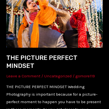
PERFECT
MINDSET
THE PICTURE PERFECT
MINDSET
Leave a Comment
/
Uncategorized
/
gomore119
THE PICTURE PERFECT MINDSET Wedding
Photography is important because for a picture-
perfect moment to happen you have to be present