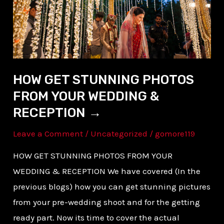
YOUR
WEDDING
&
RECEPTION →
HOW GET STUNNING PHOTOS
FROM YOUR WEDDING &
RECEPTION →
Leave a Comment
/
Uncategorized
/
gomore119
HOW GET STUNNING PHOTOS FROM YOUR
WEDDING & RECEPTION We have covered (In the
previous blogs) how you can get stunning pictures
from your pre-wedding shoot and for the getting
ready part. Now its time to cover the actual