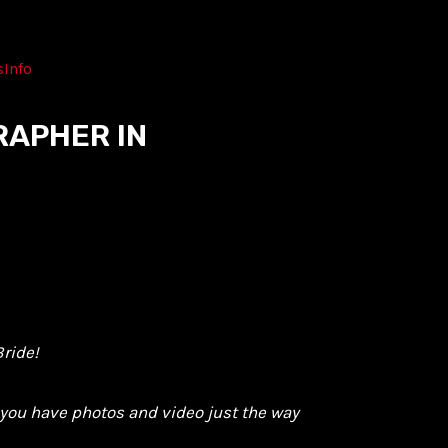
s
Info
RAPHER IN
ride!
o you have photos and video just the way