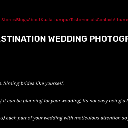
 Stories
Blogs
About
Kuala Lumpur
Testimonials
Contact
Album
DESTINATION WEDDING PHOTOG
filming brides like yourself,
t can be planning for your wedding, Its not easy being a B
you) each part of your wedding with meticulous attention s