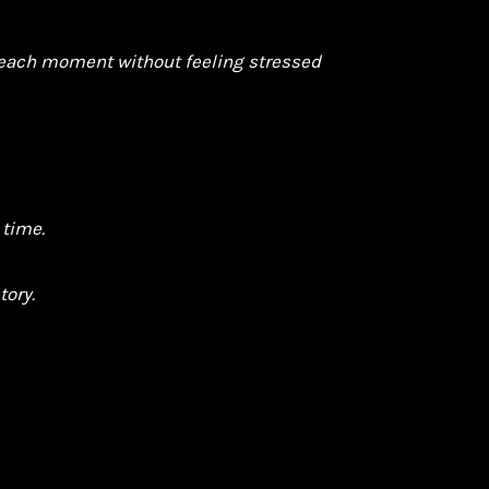
r each moment without feeling stressed
 time.
tory.