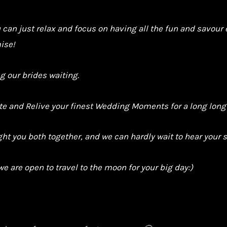
u can just relax and focus on having all the fun and savou
ise!
g our brides waiting.
ate and Relive your finest Wedding Moments for a long long
t you both together, and we can hardly wait to hear your s
we are open to travel to the moon for your big day:)