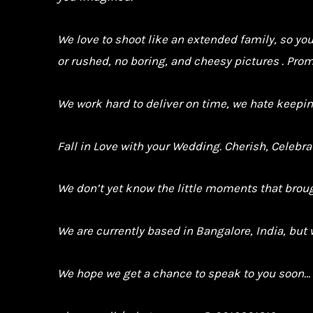
We love to shoot like an extended family, so yo
or rushed, no boring, and cheesy pictures . Prom
We work hard to deliver on time, we hate keepin
Fall in Love with your Wedding. Cherish, Celebr
We don’t yet know the little moments that brough
We are currently based in Bangalore, India, but 
We hope we get a chance to speak to you soon…