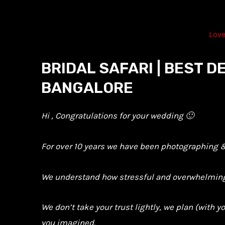
Skip
to
Love
content
BRIDAL SAFARI | BEST 
BANGALORE
Hi , Congratulations for your wedding 🙂
For over 10 years we have been photographing & 
We understand how stressful and overwhelming i
We don’t take your trust lightly, we plan (with 
you imagined.