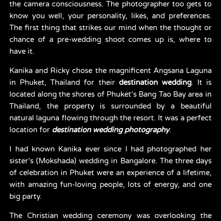
the camera consciousness. The photographer too gets to 
know you well, your personality, likes, and preferences. 
The first thing that strikes our mind when the thought or 
chance of a pre-wedding shoot comes up is, where to 
have it.
Kanika and Ricky chose the magnificent Angsana Laguna 
in Phuket, Thailand for their 
destination wedding
. It is 
located along the shores of Phuket’s Bang Tao Bay area in 
Thailand, the property is surrounded by a beautiful 
natural laguna flowing through the resort. It was a perfect 
location for 
destination wedding photography
.
I had known Kanika ever since I had photographed her 
sister’s (Mokshada) wedding in Bangalore. The three days 
of celebration in Phuket were an experience of a lifetime, 
with amazing fun-loving people, lots of energy, and one 
big party.
The Christian wedding ceremony was overlooking the 