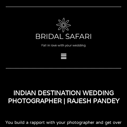
Skip
to
content
Menu
INDIAN DESTINATION WEDDING
PHOTOGRAPHER | RAJESH PANDEY
You build a rapport with your photographer and get over 