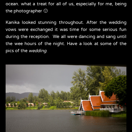
ocean. what a treat for all of us, especially for me, being 
the photographer 🙂
Kanika looked stunning throughout. After the wedding 
vows were exchanged it was time for some serious fun 
during the reception.  We all were dancing and sang until 
the wee hours of the night. Have a look at some of the 
pics of the 
wedding
.