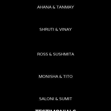
AHANA & TANMAY
SHRUTI & VINAY
ROSS & SUSHMITA
MONISHA & TITO
SALONI & SUMIT