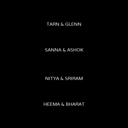
TARN & GLENN
SANNA & ASHOK
NITYA & SRIRAM
HEEMA & BHARAT