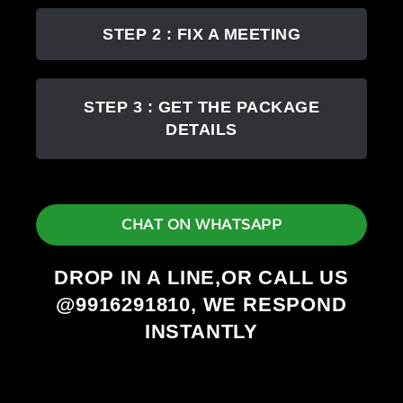
STEP 2 : FIX A MEETING
STEP 3 : GET THE PACKAGE
DETAILS
CHAT ON WHATSAPP
DROP IN A LINE,OR CALL US
@9916291810, WE RESPOND
INSTANTLY