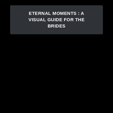
ETERNAL MOMENTS : A
VISUAL GUIDE FOR THE
BRIDES