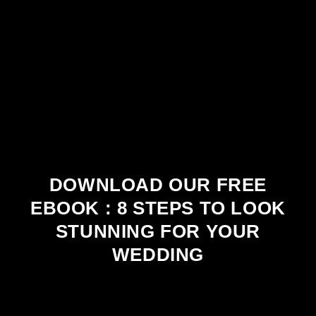
DOWNLOAD OUR FREE
EBOOK : 8 STEPS TO LOOK
STUNNING FOR YOUR
WEDDING