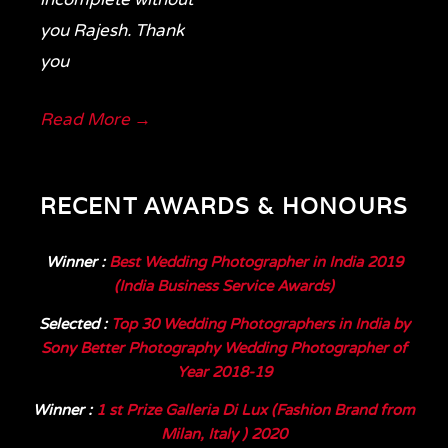
you Rajesh. Thank
you
Read More →
RECENT AWARDS & HONOURS
Winner
:
Best Wedding Photographer in India 2019
(India Business Service Awards)
Selected
:
Top 30 Wedding Photographers in India by
Sony Better Photography Wedding Photographer of
Year 2018-19
Winner
:
1 st Prize Galleria Di Lux (Fashion Brand from
Milan, Italy ) 2020