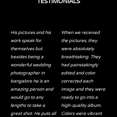
TESTIMONIALS
His pictures and his
When we received
work speak for
the pictures, they
themselves but
were absolutely
besides being a
breathtaking. They
wonderful wedding
had painstakingly
photographer in
edited and color
bangalore he is an
corrected each
amazing person and
image and they were
would go to any
ready to go into a
lengths to take a
high-quality album.
great shot. He puts all
Colors were vibrant