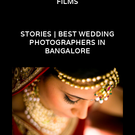
FILMS
STORIES | BEST WEDDING
PHOTOGRAPHERS IN
BANGALORE