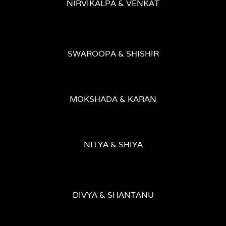
NIRVIKALPA & VENKAT
SWAROOPA & SHISHIR
MOKSHADA & KARAN
NITYA & SHIYA
DIVYA & SHANTANU