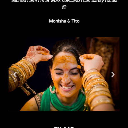
excited I am! I’m at work now..and I can barely focus!
🙂
Monisha & Tito