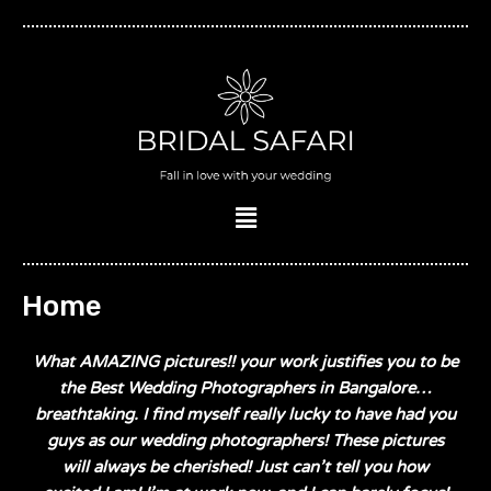
Skip
to
content
Menu
Home
What AMAZING pictures!! your work justifies you to be
the Best Wedding Photographers in Bangalore…
breathtaking. I find myself really lucky to have had you
guys as our wedding photographers! These pictures
will always be cherished! Just can’t tell you how