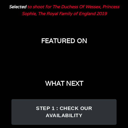
Selected
to shoot for The Duchess Of Wessex, Princess
Sophie, The Royal Family of England 2019
FEATURED ON
WHAT NEXT
STEP 1 : CHECK OUR
AVAILABILITY