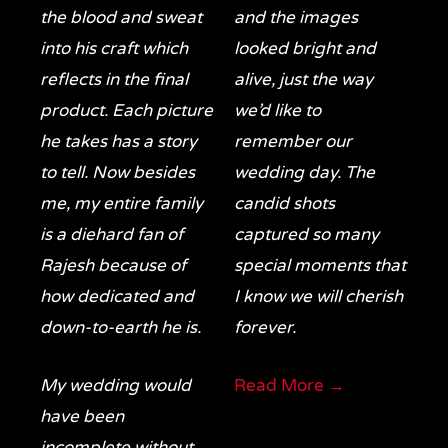
the blood and sweat
and the images
into his craft which
looked bright and
reflects in the final
alive, just the way
product. Each picture
we’d like to
he takes has a story
remember our
to tell. Now besides
wedding day. The
me, my entire family
candid shots
is a diehard fan of
captured so many
Rajesh because of
special moments that
how dedicated and
I know we will cherish
down-to-earth he is.
forever.
My wedding would
Read More →
have been
incomplete without