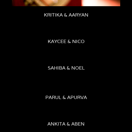
KRITIKA & AARYAN
KAYCEE & NICO
SAHIBA & NOEL
PARUL & APURVA
ANKITA & ABEN