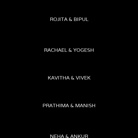
ROJITA & BIPUL
RACHAEL & YOGESH
KAVITHA & VIVEK
PRATHIMA & MANISH
NEHA & ANKUR