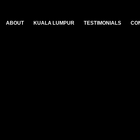
ABOUT
KUALA LUMPUR
TESTIMONIALS
CO