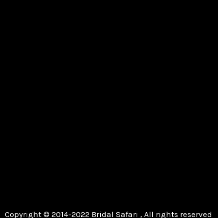
Copyright © 2014-2022 Bridal Safari , All rights reserved