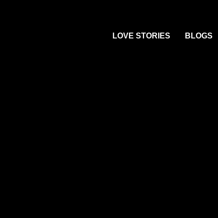
Skip
to
LOVE STORIES
BLOGS
content