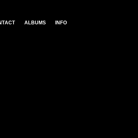
NTACT
ALBUMS
INFO