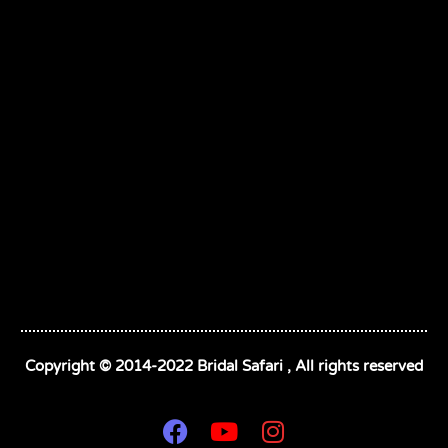
Copyright © 2014-2022 Bridal Safari , All rights reserved
F
Y
I
a
o
n