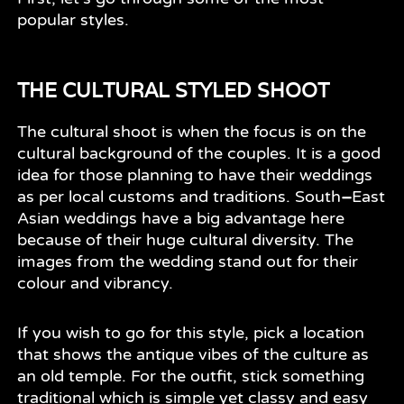
popular styles.
THE CULTURAL STYLED SHOOT
The cultural shoot is when the focus is on the
cultural background of the couples. It is a good
idea for those planning to have their weddings
as per local customs and traditions. South
–
East
Asian weddings have a big advantage here
because of their huge cultural diversity. The
images from the wedding stand out for their
colour and vibrancy.
If you wish to go for this style, pick a location
that shows the antique vibes of the culture as
an old temple. For the outfit, stick something
traditional which is simple yet classy and easy