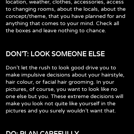
location, weather, clothes, accessories, access
to changing rooms, about the locals, about the
concept/theme, that you have planned for and
anything that comes to your mind. Check all
the boxes and leave nothing to chance.
DON'T: LOOK SOMEONE ELSE
Don’t let the rush to look good drive you to
make impulsive decisions about your hairstyle,
hair colour, or facial hair grooming. In your
pictures, of course, you want to look like no
one else but you. These extreme decisions will
make you look not quite like yourself in the
pictures and you surely wouldn’t want that.
DO: PLAN CAREFULLY