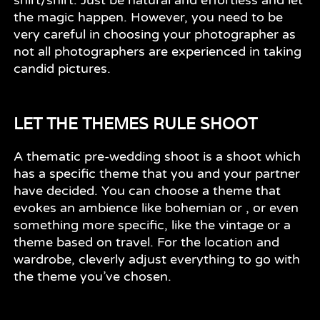
the magic happen. However, you need to be
very careful in choosing your photographer as
not all photographers are experienced in taking
candid pictures.
LET THE THEMES RULE SHOOT
A thematic pre-wedding shoot is a shoot which
has a specific theme that you and your partner
have decided. You can choose a theme that
evokes an ambience like bohemian or , or even
something more specific, like the vintage or a
theme based on travel. For the location and
wardrobe, cleverly adjust everything to go with
the theme you’ve chosen.