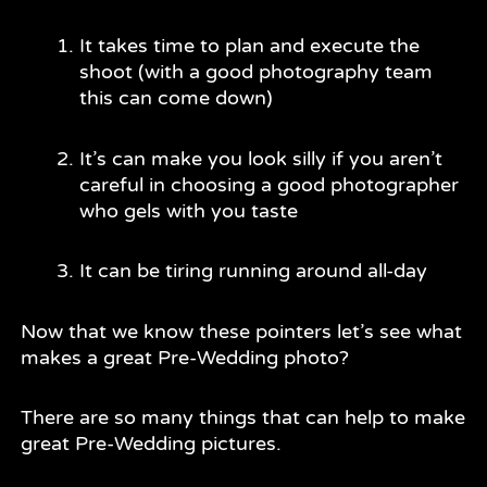
It takes time to plan and execute the
shoot (with a good photography team
this can come down)
It’s can make you look silly if you aren’t
careful in choosing a good photographer
who gels with you taste
It can be tiring running around all-day
Now that we know these pointers let’s see what
makes a great Pre-Wedding photo?
There are so many things that can help to make
great Pre-Wedding pictures.