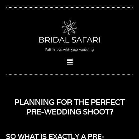
Skip
to
content
Menu
PLANNING FOR THE PERFECT
PRE-WEDDING SHOOT?
SO WHAT IS EXACTLY A PRE-