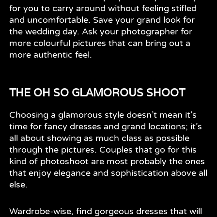
for you to carry around without feeling stifled
and uncomfortable. Save your grand look for
the wedding day. Ask your photographer for
more colourful pictures that can bring out a
more authentic feel.
THE OH SO GLAMOROUS SHOOT
Choosing a glamorous style doesn’t mean it’s
time for fancy dresses and grand locations; it’s
all about showing as much class as possible
through the pictures. Couples that go for this
kind of photoshoot are most probably the ones
that enjoy elegance and sophistication above all
else.
Wardrobe-wise, find gorgeous dresses that will