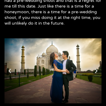
had a pre-wedding shoot and that is a regret for
me till this date. Just like there is a time for a
honeymoon, there is a time for a pre-wedding
shoot, if you miss doing it at the right time, you
will unlikely do it in the future.