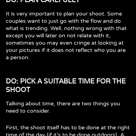
It is very important to plan your shoot. Some
couples want to just go with the flow and do
what is trending. Well, nothing wrong with that
except you will later on not relate with it,
sometimes you may even cringe at looking at
your pictures if it does not reflect who you are
a person.
DO: PICK A SUITABLE TIME FOR THE
SHOOT
Talking about time, there are two things you
need to consider.
First, the shoot itself has to be done at the right
time of the day (if it’s to be done outdoors). A