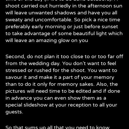
shoot carried out hurriedly in the afternoon sun
will leave unwanted shadows and have you all
sweaty and uncomfortable. So pick a nice time
preferably early morning or just before sunset
to take advantage of some beautiful light which
will leave an amazing glow on you
Second, do not plan it too close to or too far off
from the wedding day. You don’t want to feel
stressed or rushed for the shoot. You want to
savour it and make it a part of your memory
than to do it only for memory sakes. Also, the
pictures will need time to be edited and if done
in advance you can even show them as a
special slideshow at your reception to all your
guests.
So that sums up all that you need to know