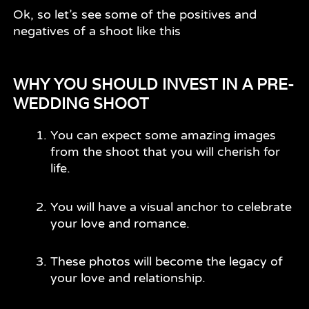
Ok, so let’s see some of the positives and
negatives of a shoot like this
WHY YOU SHOULD INVEST IN A PRE-
WEDDING SHOOT
You can expect some amazing images
from the shoot that you will cherish for
life.
You will have a visual anchor to celebrate
your love and romance.
These photos will become the legacy of
your love and relationship.