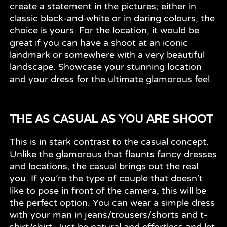
create a statement in the pictures; either in
classic black-and-white or in daring colours, the
choice is yours. For the location, it would be
great if you can have a shoot at an iconic
landmark or somewhere with a very beautiful
landscape. Showcase your stunning location
and your dress for the ultimate glamorous feel.
THE AS CASUAL AS YOU ARE SHOOT
This is in stark contrast to the casual concept.
Unlike the glamorous that flaunts fancy dresses
and locations, the casual brings out the real
you. If you’re the type of couple that doesn’t
like to pose in front of the camera, this will be
the perfect option. You can wear a simple dress
with your man in jeans/trousers/shorts and t-
shirt/shirt. Just be natural and effortless and let