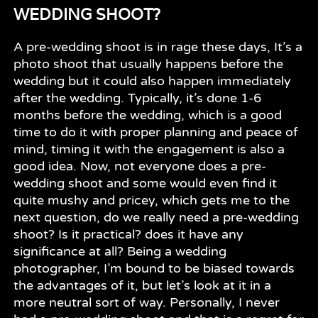
WEDDING SHOOT?
A pre-wedding shoot is in rage these days, It’s a
photo shoot that usually happens before the
wedding but it could also happen immediately
after the wedding. Typically, it’s done 1-6
months before the wedding, which is a good
time to do it with proper planning and peace of
mind, timing it with the engagement is also a
good idea. Now, not everyone does a pre-
wedding shoot and some would even find it
quite mushy and pricey, which gets me to the
next question, do we really need a pre-wedding
shoot? Is it practical? does it have any
significance at all? Being a wedding
photographer, I’m bound to be biased towards
the advantages of it, but let’s look at it in a
more neutral sort of way. Personally, I never