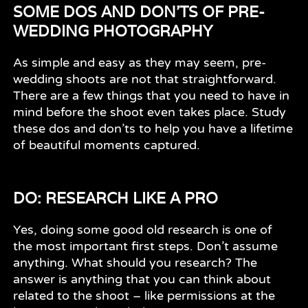
SOME DOS AND DON'TS OF PRE-
WEDDING PHOTOGRAPHY
As simple and easy as they may seem, pre-
wedding shoots are not that straightforward.
There are a few things that you need to have in
mind before the shoot even takes place. Study
these dos and don’ts to help you have a lifetime
of beautiful moments captured.
DO: RESEARCH LIKE A PRO
Yes, doing some good old research is one of
the most important first steps. Don’t assume
anything. What should you research? The
answer is anything that you can think about
related to the shoot – like permissions at the