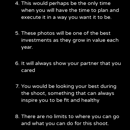
This would perhaps be the only time
when you will have the time to plan and
execute it in a way you want it to be.
These photos will be one of the best
investments as they grow in value each
year.
It will always show your partner that you
cared
You would be looking your best during
the shoot, something that can always
inspire you to be fit and healthy
There are no limits to where you can go
and what you can do for this shoot.