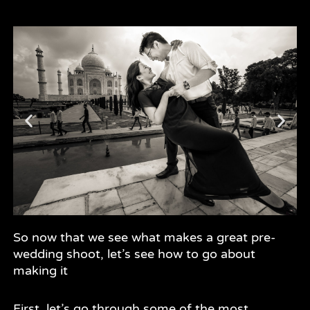
So now that we see what makes a great pre-
wedding shoot, let’s see how to go about
making it
First, let’s go through some of the most