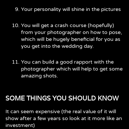
Your personality will shine in the pictures
You will get a crash course (hopefully)
from your photographer on how to pose,
which will be hugely beneficial for you as
you get into the wedding day.
You can build a good rapport with the
photographer which will help to get some
amazing shots.
SOME THINGS YOU SHOULD KNOW
It can seem expensive (the real value of it will
show after a few years so look at it more like an
investment)