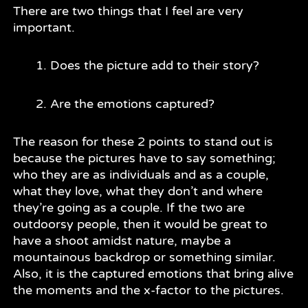
There are two things that I feel are very
important.
Does the picture add to their story?
Are the emotions captured?
The reason for these 2 points to stand out is
because the pictures have to say something;
who they are as individuals and as a couple,
what they love, what they don’t and where
they’re going as a couple. If the two are
outdoorsy people, then it would be great to
have a shoot amidst nature, maybe a
mountainous backdrop or something similar.
Also, it is the captured emotions that bring alive
the moments and the x-factor to the pictures.