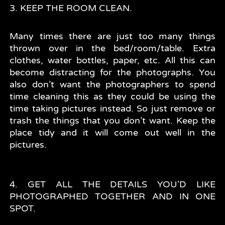
3. KEEP THE ROOM CLEAN.
Many times there are just too many things
thrown over in the bed/room/table. Extra
clothes, water bottles, paper, etc. All this can
become distracting for the photographs. You
also don’t want the photographers to spend
time cleaning this as they could be using the
time taking pictures instead. So just remove or
trash the things that you don’t want. Keep the
place tidy and it will come out well in the
pictures.
4. GET ALL THE DETAILS YOU’D LIKE
PHOTOGRAPHED TOGETHER AND IN ONE
SPOT.