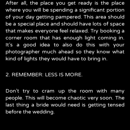
After all, the place you get ready is the place
where you will be spending a significant portion
of your day getting pampered. This area should
be a special place and should have lots of space
that makes everyone feel relaxed. Try booking a
corner room that has enough light coming in.
It’s a good idea to also do this with your
photographer much ahead so they know what
kind of lights they would have to bring in.
2. REMEMBER: LESS IS MORE.
Don’t try to cram up the room with many
people. This will become chaotic very soon. The
last thing a bride would need is getting tensed
before the wedding.