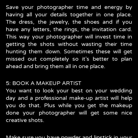
Save your photographer time and energy by
having all your details together in one place.
The dress, the jewelry, the shoes and if you
have any letters, the rings, the invitation card.
This way your photographer will invest time in
getting the shots without wasting their time
hunting them down. Sometimes these will get
missed out completely so it’s better to plan
ahead and bring them all in one place.
5: BOOK A MAKEUP ARTIST
You want to look your best on your wedding
day and a professional make-up artist will help
you do that. Plus while you get the makeup
done your photographer will get some nice
creative shots.
Make sure you have powder and lipstick in your