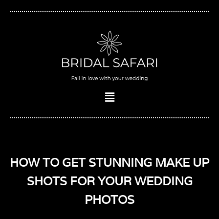
Skip
to
content
Menu
HOW TO GET STUNNING MAKE UP
SHOTS FOR YOUR WEDDING
PHOTOS