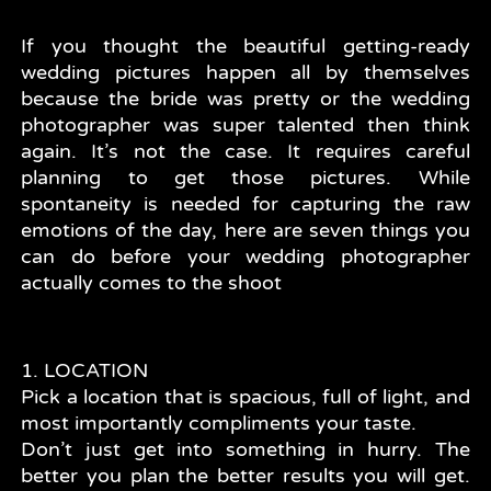
If you thought the beautiful getting-ready
wedding pictures happen all by themselves
because the bride was pretty or the wedding
photographer was super talented then think
again. It’s not the case. It requires careful
planning to get those pictures. While
spontaneity is needed for capturing the raw
emotions of the day, here are seven things you
can do before your wedding photographer
actually comes to the shoot
1. LOCATION
Pick a location that is spacious, full of light, and
most importantly compliments your taste.
Don’t just get into something in hurry. The
better you plan the better results you will get.