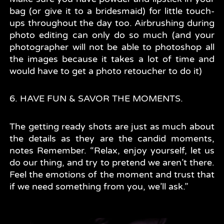
bag (or give it to a bridesmaid) for little touch-
ups throughout the day too. Airbrushing during
photo editing can only do so much (and your
photographer will not be able to photoshop all
the images because it takes a lot of time and
would have to get a photo retoucher to do it)
6. HAVE FUN & SAVOR THE MOMENTS.
The getting ready shots are just as much about
the details as they are the candid moments,
notes Remember. “Relax, enjoy yourself, let us
do our thing, and try to pretend we aren’t there.
Feel the emotions of the moment and trust that
if we need something from you, we’ll ask.”