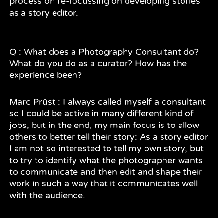
process on re-focussing on developing stories
as a story editor.
Q : What does a Photography Consultant do?
What do you do as a curator? How has the
experience been?
Marc Prüst : I always called myself a consultant
so I could be active in many different kind of
jobs, but in the end, my main focus is to allow
others to better tell their story: As a story editor
I am not so interested to tell my own story, but
to try to identify what the photographer wants
to communicate and then edit and shape their
work in such a way that it communicates well
with the audience.