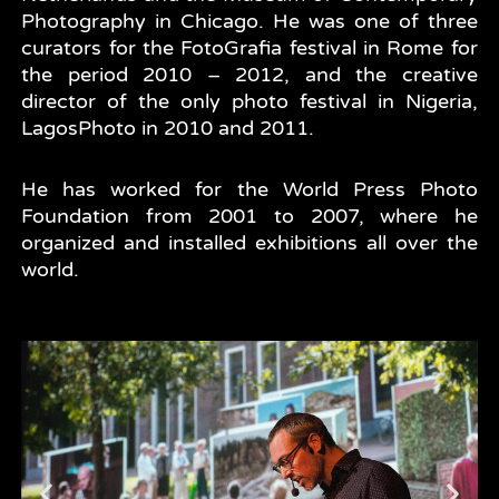
Photography in Chicago. He was one of three
curators for the FotoGrafia festival in Rome for
the period 2010 – 2012, and the creative
director of the only photo festival in Nigeria,
LagosPhoto in 2010 and 2011.
He has worked for the World Press Photo
Foundation from 2001 to 2007, where he
organized and installed exhibitions all over the
world.