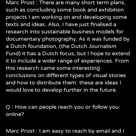
Marc Prüst : There are many short term plans,
such as concluding some book and exhibition
projects I am working on and developing some
texts and ideas. Also, I have just finalised a
research into sustainable business models for
documentary photography. As it was funded by
a Dutch foundation, (the Dutch Journalism
Fund) it has a Dutch focus, but I hope to extend
it to include a wider range of experiences. From
this research came some interesting
conclusions on different types of visual stories
and how to distribute them: these are ideas I
would love to develop further in the future.
Q : How can people reach you or follow you
online?
Marc Prüst : I am easy to reach by email and I