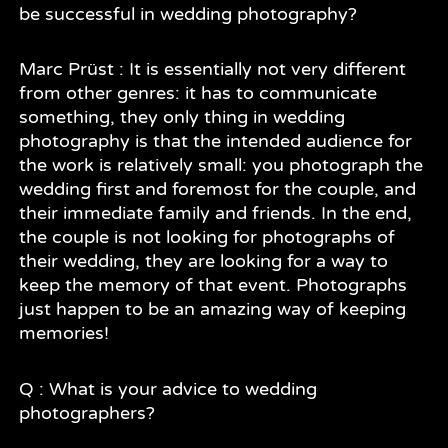
be successful in wedding photography?
Marc Prüst : It is essentially not very different
from other genres: it has to communicate
something, they only thing in wedding
photography is that the intended audience for
the work is relatively small: you photograph the
wedding first and foremost for the couple, and
their immediate family and friends. In the end,
the couple is not looking for photographs of
their wedding, they are looking for a way to
keep the memory of that event. Photographs
just happen to be an amazing way of keeping
memories!
Q : What is your advice to wedding
photographers?