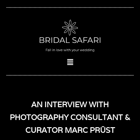
Skip
to
content
Menu
AN INTERVIEW WITH
PHOTOGRAPHY CONSULTANT &
CURATOR MARC PRÜST