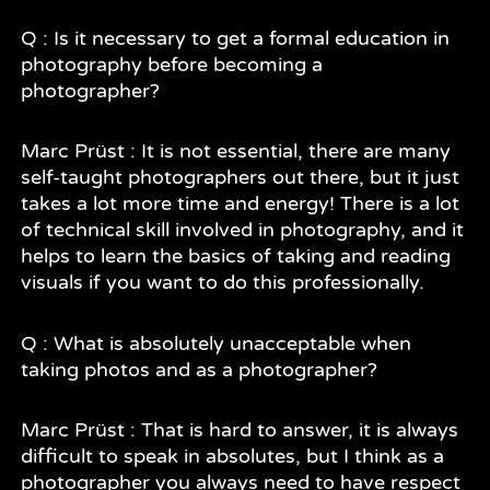
Q : Is it necessary to get a formal education in
photography before becoming a
photographer?
Marc Prüst : It is not essential, there are many
self-taught photographers out there, but it just
takes a lot more time and energy! There is a lot
of technical skill involved in photography, and it
helps to learn the basics of taking and reading
visuals if you want to do this professionally.
Q : What is absolutely unacceptable when
taking photos and as a photographer?
Marc Prüst : That is hard to answer, it is always
difficult to speak in absolutes, but I think as a
photographer you always need to have respect