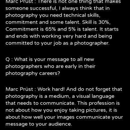
Marc Prüst : There is not one thing that makes
someone successful, I always think that in
photography you need technical skills,
commitment and some talent. Skill is 30%,
Commitment is 65% and 5% is talent. It starts
and ends with working very hard and being
committed to your job as a photographer.
Q : What is your message to all new
photographers who are early in their
photography careers?
Marc Prüst : Work hard! And do not forget that
photography is a medium, a visual language
that needs to communicate. This profession is
not about how you enjoy taking pictures, it is
about how well your images communicate your
message to your audience.