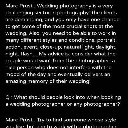
Marc Prüst : Wedding photography is a very
challenging sector in photography: the clients
are demanding, and you only have one change
to get some of the most crucial shots at the
wedding. Also, you need to be able to work in
many different styles and conditions: portrait,
action, event, close-up, natural light, daylight,
night, flash… My advice is: consider what the
couple would want from the photographer: a
nice person who does not interfere with the
mood of the day and eventually delivers an
amazing memory of their wedding!
Q : What should people look into when booking
a wedding photographer or any photographer?
Marc Prüst : Try to find someone whose style
you like, but aim to work with a photographer