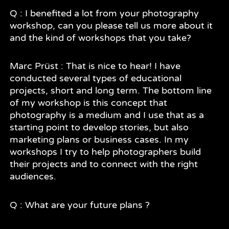
Q : I benefited a lot from your photography
workshop, can you please tell us more about it
and the kind of workshops that you take?
Marc Prüst : That is nice to hear! I have
conducted several types of educational
projects, short and long term. The bottom line
of my workshop is this concept that
photography is a medium and I use that as a
starting point to develop stories, but also
marketing plans or business cases. In my
workshops I try to help photographers build
their projects and to connect with the right
audiences.
Q : What are your future plans ?