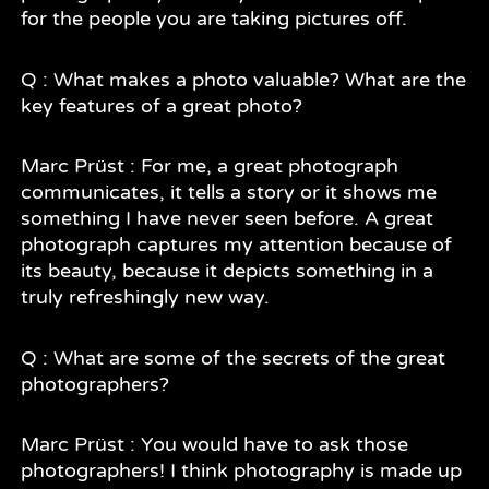
for the people you are taking pictures off.
Q : What makes a photo valuable? What are the
key features of a great photo?
Marc Prüst : For me, a great photograph
communicates, it tells a story or it shows me
something I have never seen before. A great
photograph captures my attention because of
its beauty, because it depicts something in a
truly refreshingly new way.
Q : What are some of the secrets of the great
photographers?
Marc Prüst : You would have to ask those
photographers! I think photography is made up