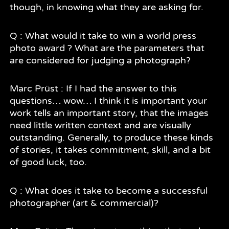
though, in knowing what they are asking for.
Q : What would it take to win a world press
photo award ? What are the parameters that
are considered for judging a photograph?
Marc Prüst : If I had the answer to this
questions… wow… I think it is important your
work tells an important story, that the images
need little written context and are visually
outstanding. Generally, to produce these kinds
of stories, it takes commitment, skill, and a bit
of good luck, too.
Q : What does it take to become a successful
photographer (art & commercial)?