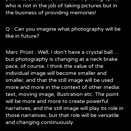
who is not in the job of taking pictures but in
the business of providing memories!
Q : Can you imagine what photography will be
like in future?
Marc Prüst : Well, I don’t have a crystal ball….
but photography is changing at a neck brake
pace, of course. I think the value of the
individual image will become smaller and
smaller, and that the still image will be used
more and more in the context of other media:
text, moving image, illustration etc. The point
will be more and more to create powerful
narratives, and the still image will play its role in
those narratives, but that role will be versatile
and changing continuously.