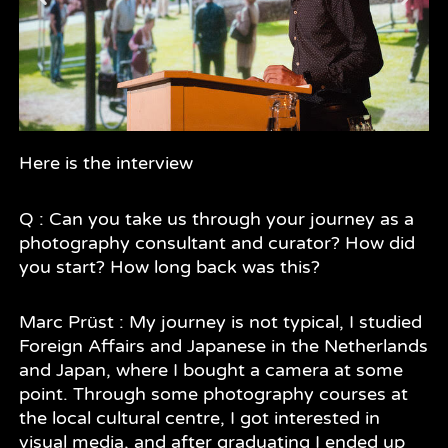
Here is the interview
Q : Can you take us through your journey as a
photography consultant and curator? How did
you start? How long back was this?
Marc Prüst : My journey is not typical, I studied
Foreign Affairs and Japanese in the Netherlands
and Japan, where I bought a camera at some
point. Through some photography courses at
the local cultural centre, I got interested in
visual media, and after graduating I ended up