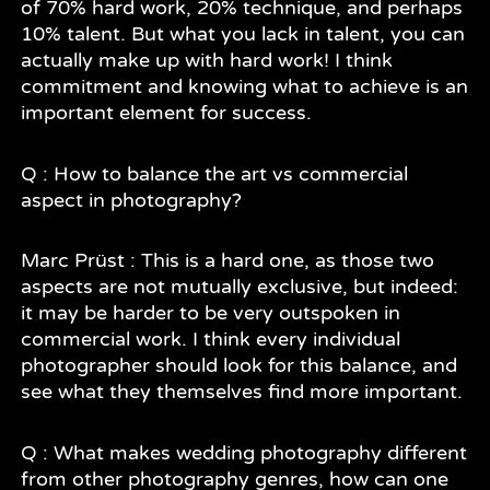
of 70% hard work, 20% technique, and perhaps
10% talent. But what you lack in talent, you can
actually make up with hard work! I think
commitment and knowing what to achieve is an
important element for success.
Q : How to balance the art vs commercial
aspect in photography?
Marc Prüst : This is a hard one, as those two
aspects are not mutually exclusive, but indeed:
it may be harder to be very outspoken in
commercial work. I think every individual
photographer should look for this balance, and
see what they themselves find more important.
Q : What makes wedding photography different
from other photography genres, how can one