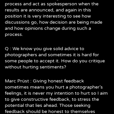
process and act as spokesperson when the
results are announced, and again in this
position it is very interesting to see how
discussions go, how decision are being made
and how opinions change during such a
process.
Q : We know you give solid advice to
photographers and sometimes it is hard for
some people to accept it. How do you critique
without hurting sentiments?
Marc Prüst : Giving honest feedback
sometimes means you hurt a photographer’s
feelings, it is never my intention to hurt so I aim
to give constructive feedback, to stress the
potential that lies ahead. Those seeking
feedback should be honest to themselves