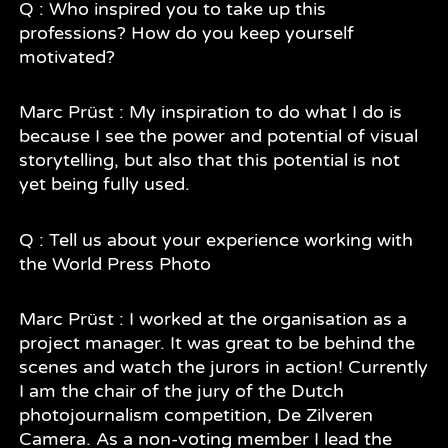
Q : Who inspired you to take up this
professions? How do you keep yourself
motivated?
Marc Prüst : My inspiration to do what I do is
because I see the power and potential of visual
storytelling, but also that this potential is not
yet being fully used.
Q : Tell us about your experience working with
the World Press Photo
Marc Prüst : I worked at the organisation as a
project manager. It was great to be behind the
scenes and watch the jurors in action! Currently
I am the chair of the jury of the Dutch
photojournalism competition, De Zilveren
Camera. As a non-voting member I lead the