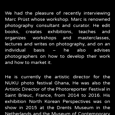
We had the pleasure of recently interviewing
Marc Prüst whose workshop. Marc is renowned
photography consultant and curator. He edit
books, creates exhibitions, teaches and
organizes workshops and masterclasses,
lectures and writes on photography, and on an
individual basis – he also advises
photographers on how to develop their work
and how to market it.
He is currently the artistic director for the
NUKU photo festival Ghana, He was also the
Artistic Director of the Photoreporter Festival in
Saint Brieuc, France, from 2014 to 2016. His
exhibition North Korean Perspectives was on
show in 2015 at the Drents Museum in the
Netherlands and the Museum of Contemporary