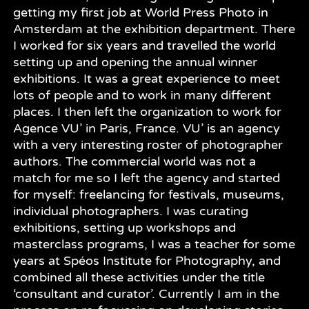
getting my first job at World Press Photo in
Amsterdam at the exhibition department. There
I worked for six years and travelled the world
setting up and opening the annual winner
exhibitions. It was a great experience to meet
lots of people and to work in many different
places. I then left the organization to work for
Agence VU’ in Paris, France. VU’ is an agency
with a very interesting roster of photographer
authors. The commercial world was not a
match for me so I left the agency and started
for myself: freelancing for festivals, museums,
individual photographers. I was curating
exhibitions, setting up workshops and
masterclass programs, I was a teacher for some
years at Spéos Institute for Photography, and
combined all these activities under the title
‘consultant and curator’. Currently I am in the